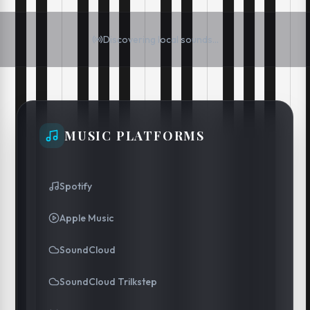
Discovering local sounds...
MUSIC PLATFORMS
Spotify
Apple Music
SoundCloud
SoundCloud Trilkstep