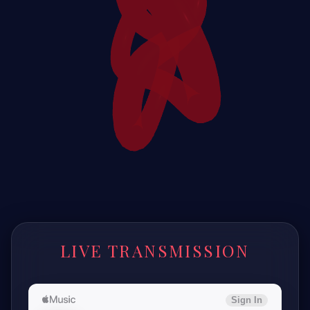
LIVE TRANSMISSION