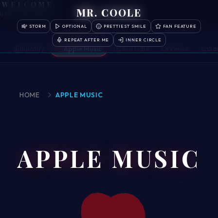
WELCOME
MR. COOLE
USE HEADPHONES
STORM
OPTIONAL
PRETTIEST SMILE
FAN FEATURE
REPEAT AFTER ME
INNER CIRCLE
Spotify
Apple Music
YouTube
Vimeo
So
HOME
APPLE MUSIC
APPLE MUSIC