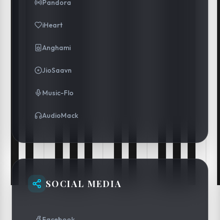
Pandora
iHeart
Anghami
JioSaavn
Music-Flo
AudioMack
SOCIAL MEDIA
Facebook