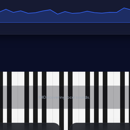
Discovering local sounds...