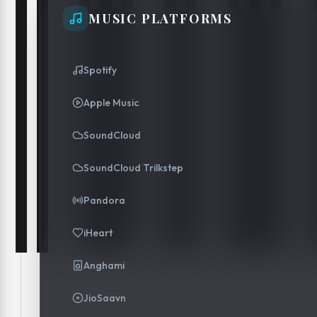
MUSIC PLATFORMS
Spotify
Apple Music
SoundCloud
SoundCloud Trilkstep
Pandora
iHeart
Anghami
JioSaavn