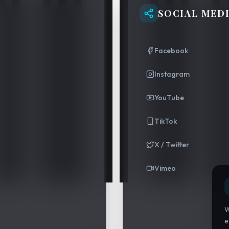
SOCIAL MED
Facebook
Instagram
YouTube
TikTok
X / Twitter
Vimeo
W
e