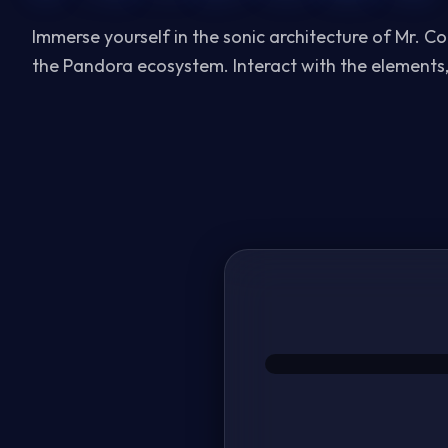
Immerse yourself in the sonic architecture of Mr. C
the
Pandora
ecosystem. Interact with the elements,