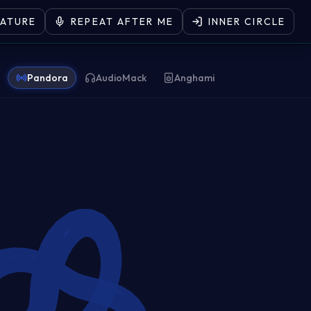
EATURE
REPEAT AFTER ME
INNER CIRCLE
Pandora
AudioMack
Anghami