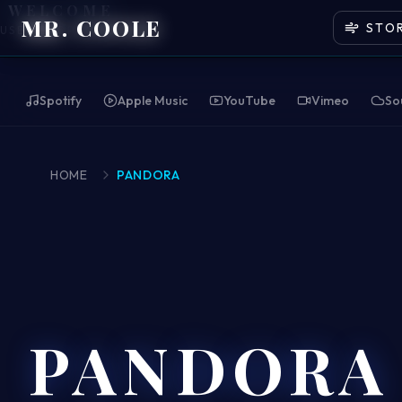
WELCOME
MR. COOLE
STO
USE HEADPHONES
Spotify
Apple Music
YouTube
Vimeo
So
HOME
PANDORA
PANDORA