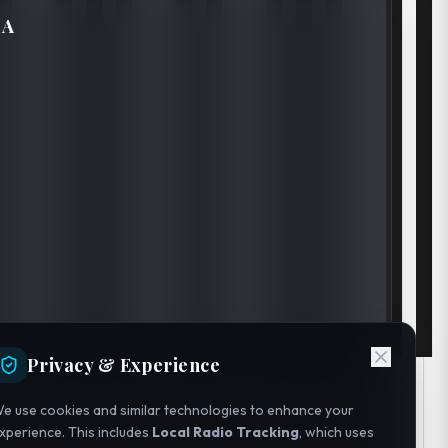
IA
Privacy & Experience
e use cookies and similar technologies to enhance your
xperience. This includes
Local Radio Tracking
, which uses