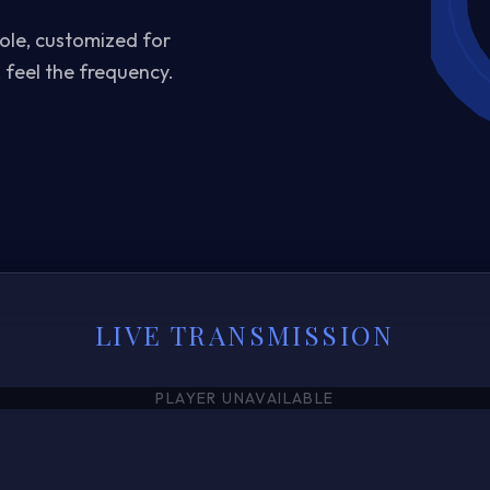
oole, customized for
 feel the frequency.
LIVE TRANSMISSION
PLAYER UNAVAILABLE