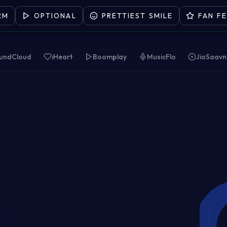
RM
OPTIONAL
PRETTIEST SMILE
FAN F
undCloud
iHeart
Boomplay
MusicFlo
JioSaavn