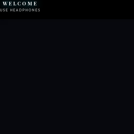
WELCOME
USE HEADPHONES