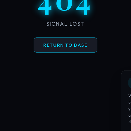
SIGNAL LOST
RETURN TO BASE
W
e
y
a
d