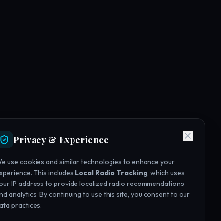
Privacy & Experience
e use cookies and similar technologies to enhance your
xperience. This includes
Local Radio Tracking
, which uses
our IP address to provide localized radio recommendations
nd analytics. By continuing to use this site, you consent to our
ata practices.